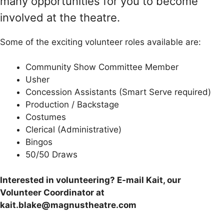
many opportunities for you to become
involved at the theatre.
Some of the exciting volunteer roles available are:
Community Show Committee Member
Usher
Concession Assistants (Smart Serve required)
Production / Backstage
Costumes
Clerical (Administrative)
Bingos
50/50 Draws
Interested in volunteering? E-mail Kait, our
Volunteer Coordinator at
kait.blake@magnustheatre.com