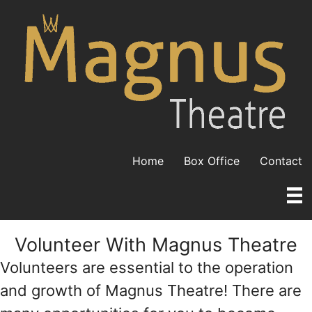
Skip
to
content
Home
Box Office
Contact
Volunteer With Magnus Theatre
Volunteers are essential to the operation
and growth of Magnus Theatre! There are