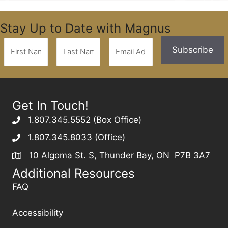
Stay Up to Date with Magnus
Get In Touch!
1.807.345.5552 (Box Office)
1.807.345.8033 (Office)
10 Algoma St. S, Thunder Bay, ON P7B 3A7
Additional Resources
FAQ
Accessibility