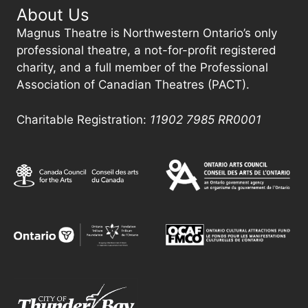
About Us
Magnus Theatre is Northwestern Ontario’s only
professional theatre, a not-for-profit registered
charity, and a full member of the Professional
Association of Canadian Theatres (PACT).
Charitable Registration:
11902 7985
RR0001