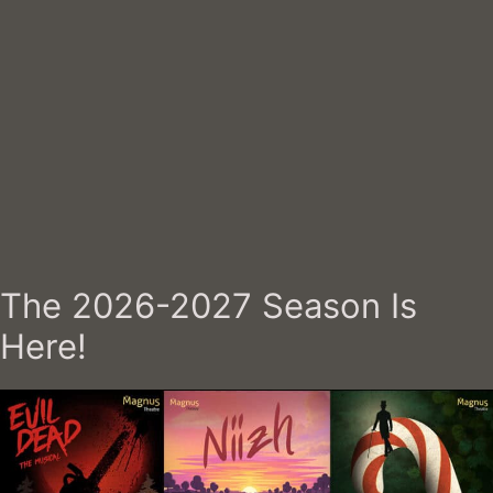
The 2026-2027 Season Is
Here!