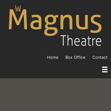
Skip
to
content
Home
Box Office
Contact