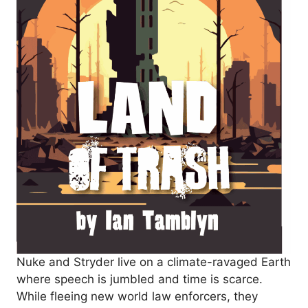
Nuke and Stryder live on a climate-ravaged Earth
where speech is jumbled and time is scarce.
While fleeing new world law enforcers, they