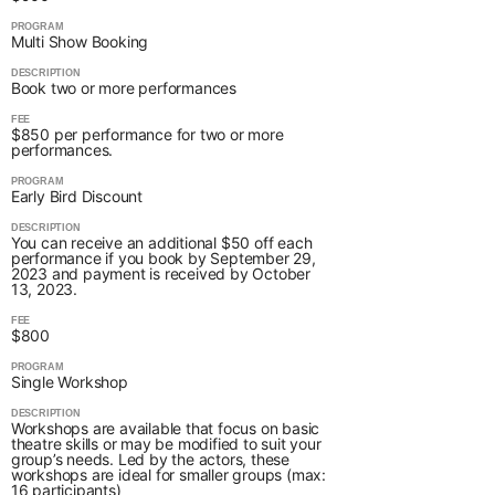
PROGRAM
Multi Show Booking
DESCRIPTION
Book two or more performances
FEE
$850 per performance for two or more
performances.
PROGRAM
Early Bird Discount
DESCRIPTION
You can receive an additional $50 off each
performance if you book by September 29,
2023 and payment is received by October
13, 2023.
FEE
$800
PROGRAM
Single Workshop
DESCRIPTION
Workshops are available that focus on basic
theatre skills or may be modified to suit your
group’s needs. Led by the actors, these
workshops are ideal for smaller groups (max:
16 participants)