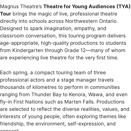
Magnus Theatre’s
Theatre for Young Audiences (TYA)
Tour
brings the magic of live, professional theatre
directly into schools across Northwestern Ontario.
Designed to spark imagination, empathy, and
classroom conversation, this touring program delivers
age-appropriate, high-quality productions to students
from Kindergarten through Grade 12—many of whom
are experiencing live theatre for the very first time.
Each spring, a compact touring team of three
professional actors and a stage manager travels
thousands of kilometres to perform in communities
ranging from Thunder Bay to Kenora, Wawa, and even
fly-in First Nations such as Marten Falls. Productions
are selected to reflect the diverse realities, values, and
interests of young people, often exploring themes like
friendship, the environment, self-expression, and
consent.