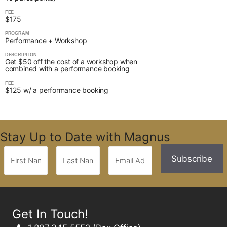
FEE
$175
PROGRAM
Performance + Workshop
DESCRIPTION
Get $50 off the cost of a workshop when
combined with a performance booking
FEE
$125 w/ a performance booking
Stay Up to Date with Magnus
Get In Touch!