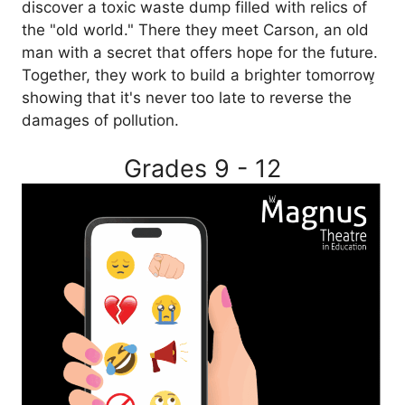
discover a toxic waste dump filled with relics of
the "old world." There they meet Carson, an old
man with a secret that offers hope for the future.
Together, they work to build a brighter tomorrow͕
showing that it's never too late to reverse the
damages of pollution.
Grades 9 - 12