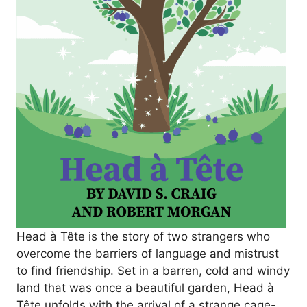
Head à Tête
is the story of two strangers who
overcome the barriers of language and mistrust
to find friendship. Set in a barren, cold and windy
land that was once a beautiful garden,
Head à
Tête
unfolds with the arrival of a strange cage-