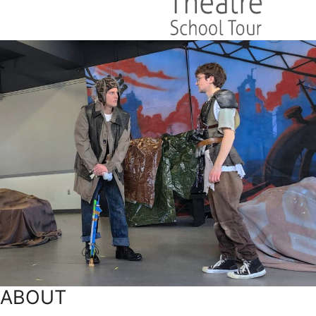
ABOUT