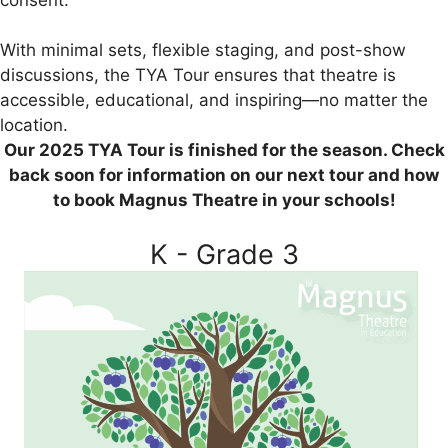
With minimal sets, flexible staging, and post-show
discussions, the TYA Tour ensures that theatre is
accessible, educational, and inspiring—no matter the
location.
Our 2025 TYA Tour is finished for the season. Check
back soon for information on our next tour and how
to book Magnus Theatre in your schools!
K - Grade 3