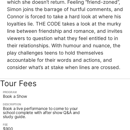
which she doesn’t return. Feeling “friend-zoned”,
Simon joins the barrage of hurtful comments, and
Connor is forced to take a hard look at where his
loyalties lie. THE CODE takes a look at the murky
line between friendship and romance, and invites
viewers to question what they feel entitled to in
their relationships. With humour and nuance, the
play challenges teens to hold themselves
accountable for their words and actions, and
consider what’s at stake when lines are crossed.
Tour Fees
PROGRAM
Book a Show
DESCRIPTION
Book a live performance to come to your
school complete with after show Q&A and
study guide.
FEE
$900