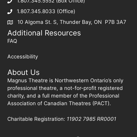
1.807.345.5552 (Box Office)
1.807.345.8033 (Office)
10 Algoma St. S, Thunder Bay, ON P7B 3A7
Additional Resources
FAQ
Accessibility
About Us
Magnus Theatre is Northwestern Ontario’s only
professional theatre, a not-for-profit registered
charity, and a full member of the Professional
Association of Canadian Theatres (PACT).
Charitable Registration:
11902 7985
RR0001