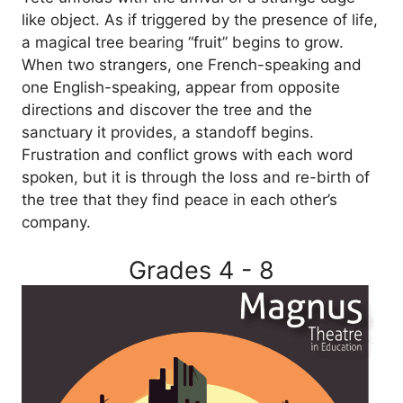
like object. As if triggered by the presence of life,
a magical tree bearing “fruit” begins to grow.
When two strangers, one French-speaking and
one English-speaking, appear from opposite
directions and discover the tree and the
sanctuary it provides, a standoff begins.
Frustration and conflict grows with each word
spoken, but it is through the loss and re-birth of
the tree that they find peace in each other’s
company.
Grades 4 - 8