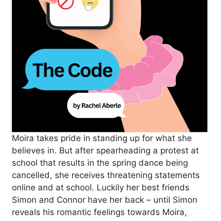
Moira takes pride in standing up for what she
believes in. But after spearheading a protest at
school that results in the spring dance being
cancelled, she receives threatening statements
online and at school. Luckily her best friends
Simon and Connor have her back – until Simon
reveals his romantic feelings towards Moira,