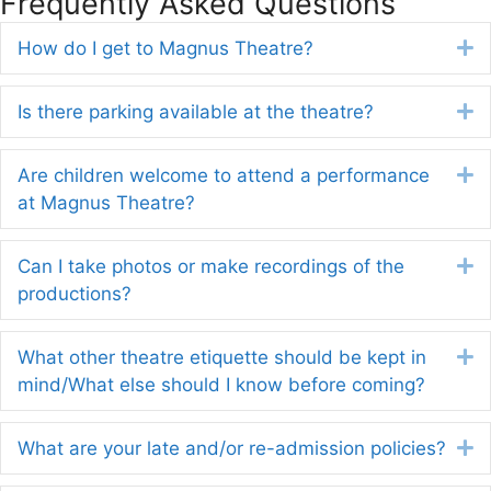
Frequently Asked Questions
How do I get to Magnus Theatre?
E
Is there parking available at the theatre?
E
Are children welcome to attend a performance
E
at Magnus Theatre?
Can I take photos or make recordings of the
E
productions?
What other theatre etiquette should be kept in
E
mind/What else should I know before coming?
What are your late and/or re-admission policies?
E