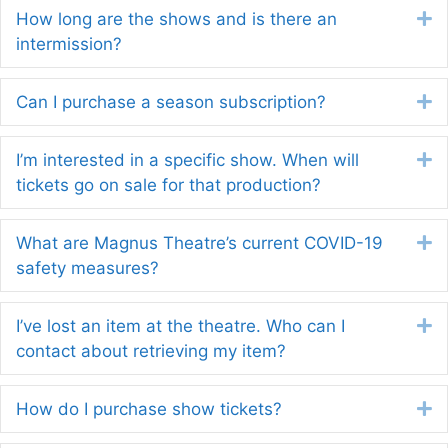
How long are the shows and is there an
E
intermission?
Can I purchase a season subscription?
E
I’m interested in a specific show. When will
E
tickets go on sale for that production?
What are Magnus Theatre’s current COVID-19
E
safety measures?
I’ve lost an item at the theatre. Who can I
E
contact about retrieving my item?
How do I purchase show tickets?
E