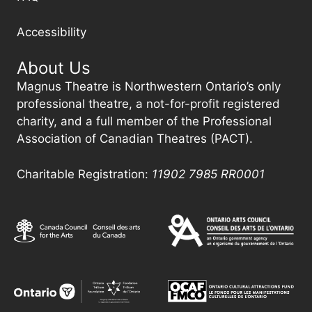
Accessibility
About Us
Magnus Theatre is Northwestern Ontario’s only
professional theatre, a not-for-profit registered
charity, and a full member of the Professional
Association of Canadian Theatres (PACT).
Charitable Registration:
11902 7985
RR0001