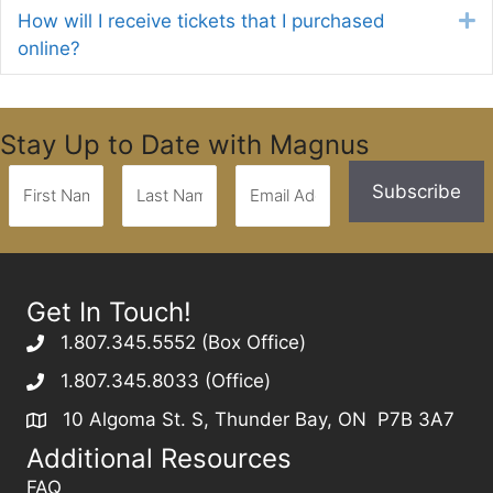
How will I receive tickets that I purchased
E
online?
Stay Up to Date with Magnus
Get In Touch!
1.807.345.5552 (Box Office)
1.807.345.8033 (Office)
10 Algoma St. S, Thunder Bay, ON P7B 3A7
Additional Resources
FAQ