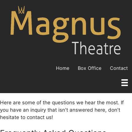
Skip
to
content
Home
Box Office
Contact
Here are some of the questions we hear the most. If
you have an inquiry that isn't answered here, don't
hesitate to contact us!