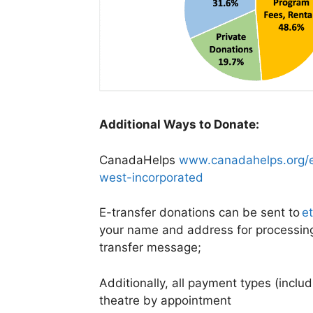
Additional Ways to Donate:
CanadaHelps
www.canadahelps.org/e
west-incorporated
E-transfer donations can be sent to
e
your name and address for processing 
transfer message;
Additionally, all payment types (inclu
theatre by appointment