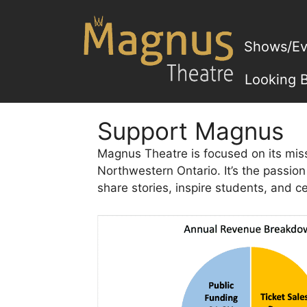
Skip
to
content
Shows/Ev
Looking 
Support Magnus
Magnus Theatre is focused on its miss
Northwestern Ontario. It’s the passio
share stories, inspire students, and c