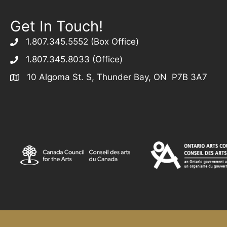
Get In Touch!
1.807.345.5552 (Box Office)
1.807.345.8033 (Office)
10 Algoma St. S, Thunder Bay, ON P7B 3A7