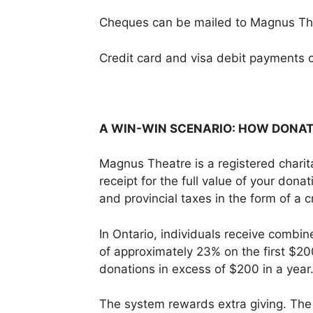
Cheques can be mailed to Magnus Th
Credit card and visa debit payments 
A WIN-WIN SCENARIO: HOW DONA
Magnus Theatre is a registered charita
receipt for the full value of your don
and provincial taxes in the form of a 
In Ontario, individuals receive combine
of approximately 23% on the first $20
donations in excess of $200 in a year
The system rewards extra giving. The 