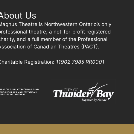
About Us
Magnus Theatre is Northwestern Ontario’s only
professional theatre, a not-for-profit registered
charity, and a full member of the Professional
Association of Canadian Theatres (PACT).
Charitable Registration:
11902 7985
RR0001