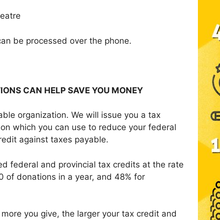
eatre
can be processed over the phone.
TIONS CAN HELP SAVE YOU MONEY
ble organization. We will issue you a tax
ation which you can use to
reduce your federal
credit against taxes payable.
d federal and provincial tax credits at the rate
0 of donations in a year, and 48% for
.
more you give, the larger your tax credit and