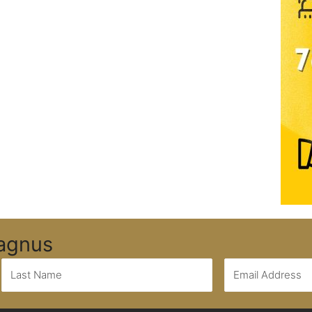
Magnus