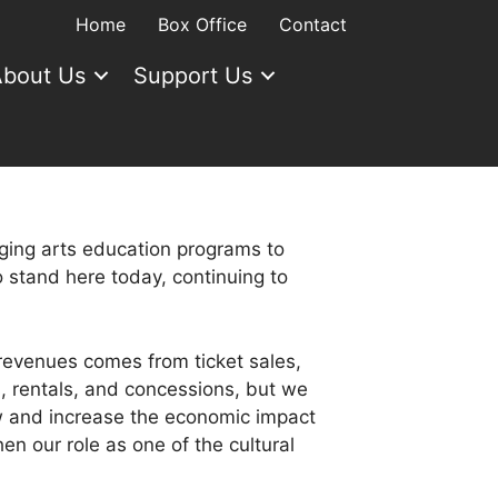
Home
Box Office
Contact
bout Us
Support Us
aging arts education programs to
 stand here today, continuing to
revenues comes from ticket sales,
, rentals, and concessions, but we
w and increase the economic impact
en our role as one of the cultural