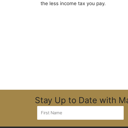
the less income tax you pay.
Stay Up to Date with 