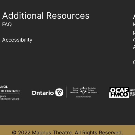
Additional Resources
FAQ
Accessibility
© 2022 Magnus Theatre. All Rights Reserved.