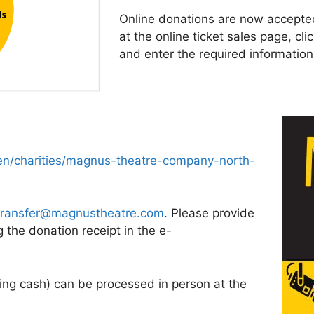
Online donations are now accepted
at the online ticket sales page, cl
and enter the required information
n/charities/magnus-theatre-company-north-
transfer@magnustheatre.com
. Please provide
the donation receipt in the e-
ding cash) can be processed in person at the