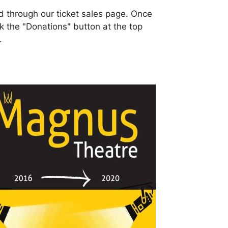
 through our ticket sales page. Once
ick the "Donations" button at the top
.