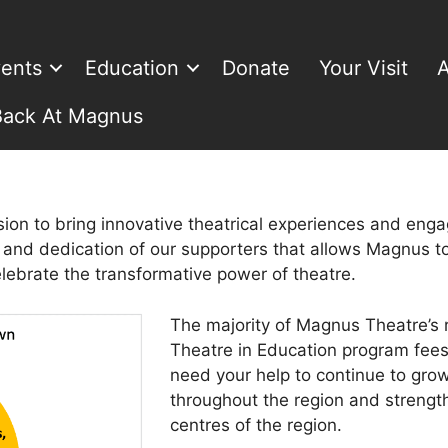
ents
Education
Donate
Your Visit
A
Back At Magnus
ion to bring innovative theatrical experiences and eng
n and dedication of our supporters that allows Magnus to
elebrate the transformative power of theatre.
The majority of Magnus Theatre’s 
Theatre in Education program fees
need your help to continue to gro
throughout the region and strength
centres of the region.