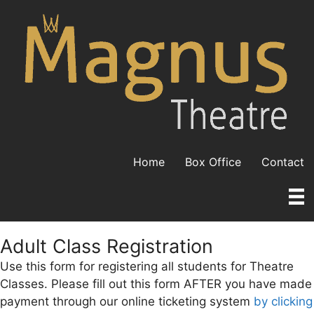
Skip
to
content
Home
Box Office
Contact
Adult Class Registration
Use this form for registering all students for Theatre
Classes. Please fill out this form AFTER you have made
payment through our online ticketing system
by clicking