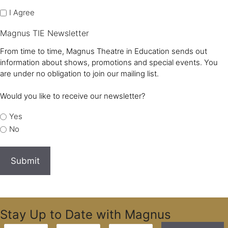
I Agree
Magnus TIE Newsletter
From time to time, Magnus Theatre in Education sends out
information about shows, promotions and special events. You
are under no obligation to join our mailing list.
Would you like to receive our newsletter?
Yes
No
Stay Up to Date with Magnus