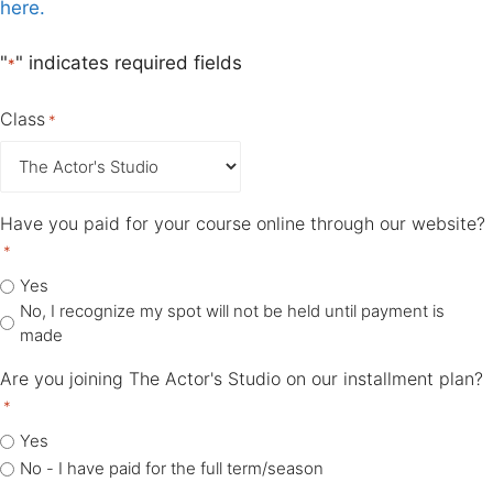
here.
"
" indicates required fields
*
Class
*
Have you paid for your course online through our website?
*
Yes
No, I recognize my spot will not be held until payment is
made
Are you joining The Actor's Studio on our installment plan?
*
Yes
No - I have paid for the full term/season