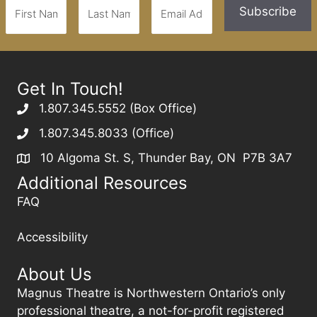
Get In Touch!
1.807.345.5552 (Box Office)
1.807.345.8033 (Office)
10 Algoma St. S, Thunder Bay, ON P7B 3A7
Additional Resources
FAQ
Accessibility
About Us
Magnus Theatre is Northwestern Ontario’s only
professional theatre, a not-for-profit registered