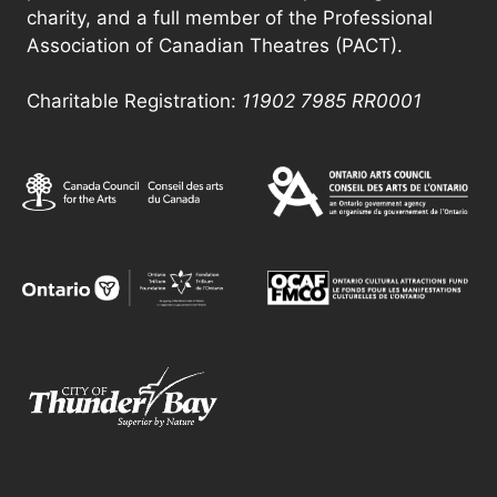
charity, and a full member of the Professional
Association of Canadian Theatres (PACT).
Charitable Registration:
11902 7985
RR0001