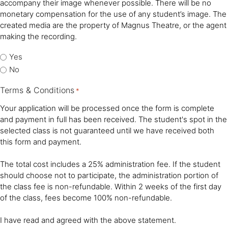
accompany their image whenever possible. There will be no
monetary compensation for the use of any student’s image. The
created media are the property of Magnus Theatre, or the agent
making the recording.
Yes
No
Terms & Conditions
*
Your application will be processed once the form is complete
and payment in full has been received. The student's spot in the
selected class is not guaranteed until we have received both
this form and payment.
The total cost includes a 25% administration fee. If the student
should choose not to participate, the administration portion of
the class fee is non-refundable. Within 2 weeks of the first day
of the class, fees become 100% non-refundable.
I have read and agreed with the above statement.