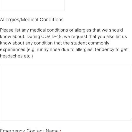
Allergies/Medical Conditions
Please list any medical conditions or allergies that we should
know about. During COVID-19, we request that you also let us
know about any condition that the student commonly
experiences (e.g. runny nose due to allergies, tendency to get
headaches etc.)
Emergency Contact Name
*