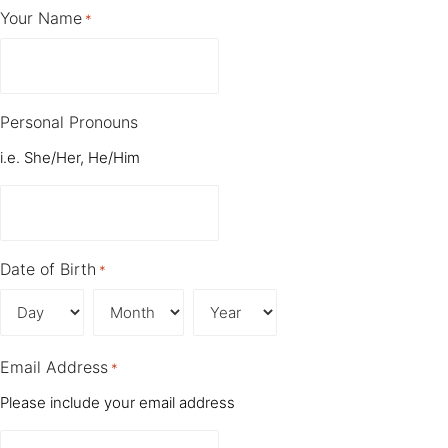
Your Name
*
Personal Pronouns
i.e. She/Her, He/Him
Date of Birth
*
Day
Month
Year
Email Address
*
Please include your email address