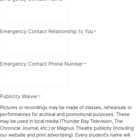
Emergency Contact Relationship to You
*
Emergency Contact Phone Number
*
Publicity Waiver
*
Pictures or recordings may be made of classes, rehearsals or
performances for archival and promotional purposes. These
may be used in local media (Thunder Bay Television, The
Chronicle Journal, etc.) or Magnus Theatre publicity (including
our website and print advertising). Every student’s name will