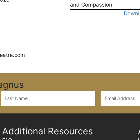
and Compassion
Downl
eatre.com
Magnus
Additional Resources