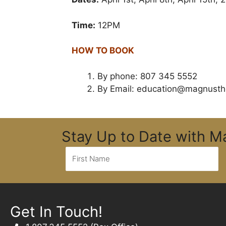
Time:
12PM
HOW TO BOOK
By phone: 807 345 5552
By Email:
education@magnusth
Stay Up to Date with 
Get In Touch!