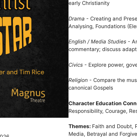
early Christianity
Drama
- Creating and Prese
Analysing, Foundations (El
English / Media Studies
- An
commentary; discuss adapta
Civics
- Explore power, gove
Religion
- Compare the music
canonical Gospels
Character Education Conn
Responsibility, Courage, Res
Themes:
Faith and Doubt,
Media, Betrayal and Forgiv
 2026