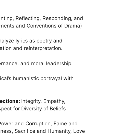
nting, Reflecting, Responding, and
ements and Conventions of Drama)
alyze lyrics as poetry and
tion and reinterpretation.
rnance, and moral leadership.
al’s humanistic portrayal with
ections:
Integrity, Empathy,
pect for Diversity of Beliefs
 Power and Corruption, Fame and
eness, Sacrifice and Humanity, Love