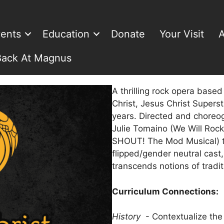
ents
Education
Donate
Your Visit
A
Back At Magnus
A thrilling rock opera based 
Christ, Jesus Christ Super
years. Directed and chore
Julie Tomaino (We Will Roc
SHOUT! The Mod Musical) th
flipped/gender neutral cast,
transcends notions of tradi
Curriculum Connections:
History
- Contextualize the