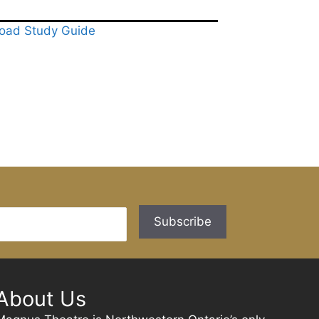
oad Study Guide
About Us