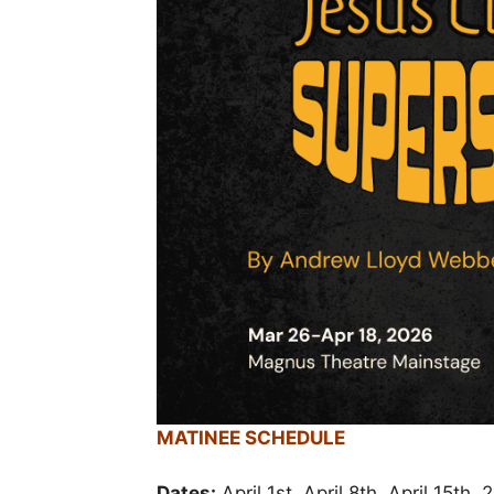
MATINEE SCHEDULE
Dates:
April 1st, April 8th, April 15th,