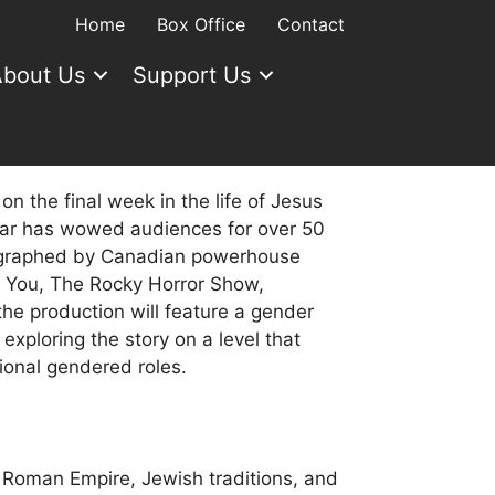
Home
Box Office
Contact
bout Us
Support Us
on the final week in the life of Jesus
star has wowed audiences for over 50
ographed by Canadian powerhouse
k You, The Rocky Horror Show,
e production will feature a gender
 exploring the story on a level that
tional gendered roles.
 Roman Empire, Jewish traditions, and