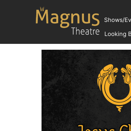
Skip
to
content
Shows/Ev
Looking 