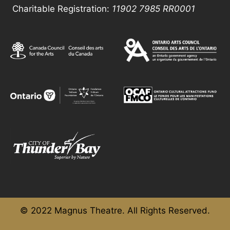
Charitable Registration:
11902 7985
RR0001
© 2022 Magnus Theatre. All Rights Reserved.