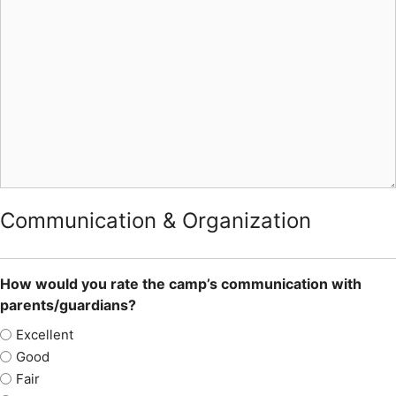
Communication & Organization
How would you rate the camp’s communication with
parents/guardians?
Excellent
Good
Fair