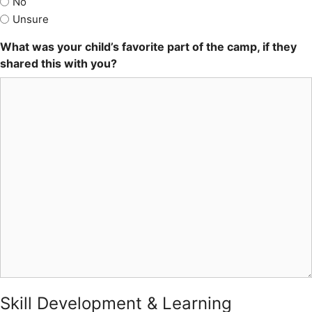
No
Unsure
What was your child’s favorite part of the camp, if they
shared this with you?
Skill Development & Learning