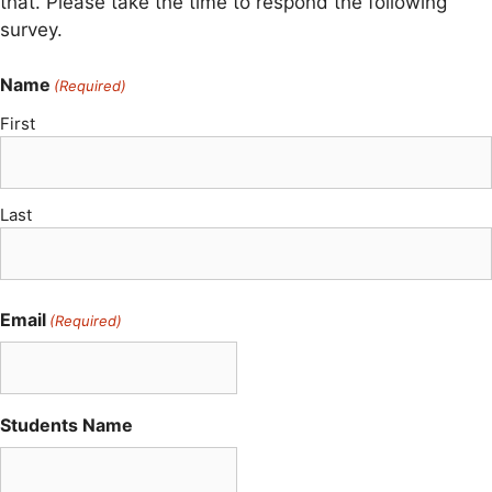
that. Please take the time to respond the following
survey.
Name
(Required)
First
Last
Email
(Required)
Students Name