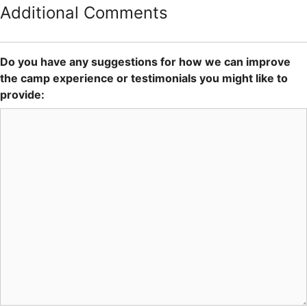
Additional Comments
Do you have any suggestions for how we can improve
the camp experience or testimonials you might like to
provide: