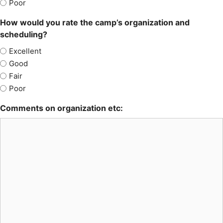
Poor
How would you rate the camp’s organization and
scheduling?
Excellent
Good
Fair
Poor
Comments on organization etc: