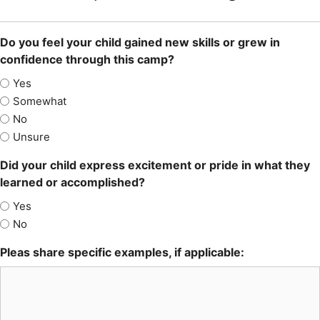
Do you feel your child gained new skills or grew in
confidence through this camp?
Yes
Somewhat
No
Unsure
Did your child express excitement or pride in what they
learned or accomplished?
Yes
No
Pleas share specific examples, if applicable: