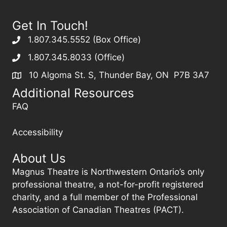
Get In Touch!
1.807.345.5552 (Box Office)
1.807.345.8033 (Office)
10 Algoma St. S, Thunder Bay, ON P7B 3A7
Additional Resources
FAQ
Accessibility
About Us
Magnus Theatre is Northwestern Ontario’s only
professional theatre, a not-for-profit registered
charity, and a full member of the Professional
Association of Canadian Theatres (PACT).