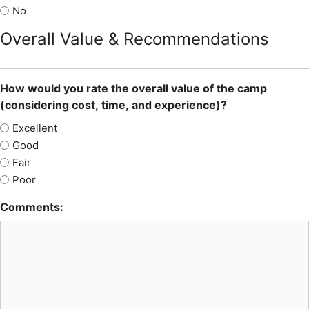
No
Overall Value & Recommendations
How would you rate the overall value of the camp
(considering cost, time, and experience)?
Excellent
Good
Fair
Poor
Comments: