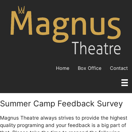
Skip
to
content
Home
Box Office
Contact
Summer Camp Feedback Survey
Magnus Theatre always strives to provide the highest
quality programing and your feedback is a big part of