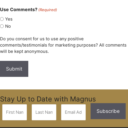
Use Comments?
(Required)
Yes
No
Do you consent for us to use any positive
comments/testimonials for marketing purposes? All comments
will be kept anonymous.
Stay Up to Date with Magnus