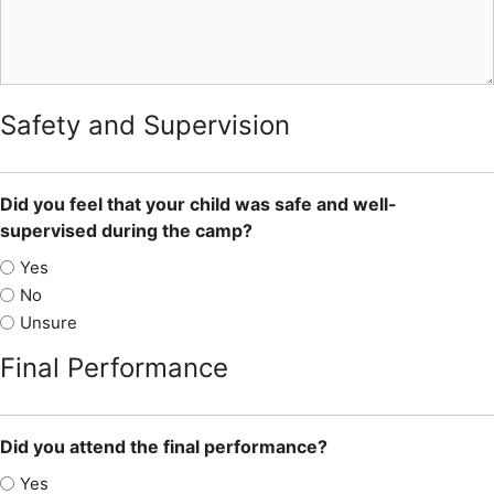
Safety and Supervision
Did you feel that your child was safe and well-
supervised during the camp?
Yes
No
Unsure
Final Performance
Did you attend the final performance?
Yes