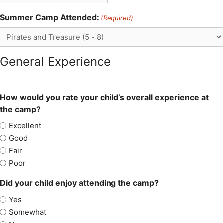
Summer Camp Attended:
(Required)
General Experience
How would you rate your child’s overall experience at
the camp?
Excellent
Good
Fair
Poor
Did your child enjoy attending the camp?
Yes
Somewhat