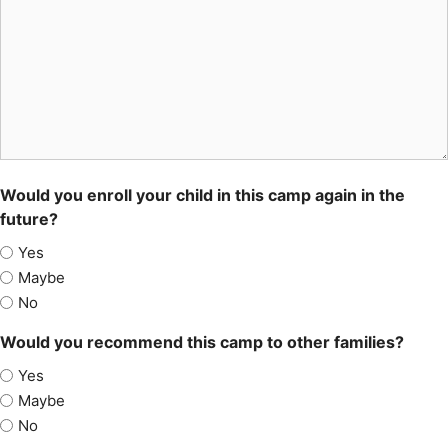
Would you enroll your child in this camp again in the
future?
Yes
Maybe
No
Would you recommend this camp to other families?
Yes
Maybe
No